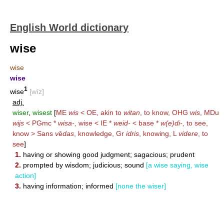
English World dictionary
wise
wise
wise
1
wise
[wīz]
adj.
wiser
,
wisest
[
ME
wis
< OE, akin to
witan
, to know, OHG
wis
, MDu
wijs
< PGmc *
wisa-
, wise < IE *
weid-
< base *
w(e)di-
, to see,
know > Sans
v
ē
das
, knowledge, Gr
idris
, knowing, L
videre
, to
see
]
1.
having or showing good judgment; sagacious; prudent
2.
prompted by wisdom; judicious; sound
[a wise saying, wise
action]
3.
having information; informed
[none the wiser]