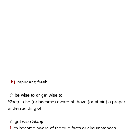
b)
impudent; fresh
——————
☆ be wise to or get wise to
Slang
to be (or become) aware of; have (or attain) a proper
understanding of
——————
☆ get wise
Slang
1.
to become aware of the true facts or circumstances