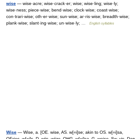
wise
— wise·acre; wise·crack·er; wise; wise·ling; wise·ly;
wise·ness; piece·wise; bend·wise; clock·wise; coast·wise;
con·trari·wise; oth·er·wise; sun·wise; ar·ris·wise; breadth·wise;
plank·wise; slant·ing·wise; un·wise·ly; …
English syllables
Wise
— Wise, a. [OE. wise, AS. w[=i]se; akin to OS. w[=i]sa,
OFries. w[=i]s, D. wijs, wijze, OHG. w[=i]sa, G. weise, Sw. vis, Dan.