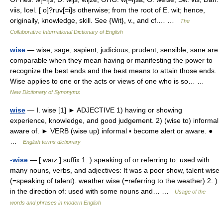
viis, Icel. [ o]?ruv[=i]s otherwise; from the root of E. wit; hence,
originally, knowledge, skill. See {Wit}, v., and cf.… …
The
Collaborative International Dictionary of English
wise
— wise, sage, sapient, judicious, prudent, sensible, sane are
comparable when they mean having or manifesting the power to
recognize the best ends and the best means to attain those ends.
Wise applies to one or the acts or views of one who is so… …
New Dictionary of Synonyms
wise
— Ⅰ. wise [1] ► ADJECTIVE 1) having or showing
experience, knowledge, and good judgement. 2) (wise to) informal
aware of. ► VERB (wise up) informal ▪ become alert or aware. ●
…
English terms dictionary
-wise
— [ waız ] suffix 1. ) speaking of or referring to: used with
many nouns, verbs, and adjectives: It was a poor show, talent wise
(=speaking of talent). weather wise (=referring to the weather) 2. )
in the direction of: used with some nouns and… …
Usage of the
words and phrases in modern English