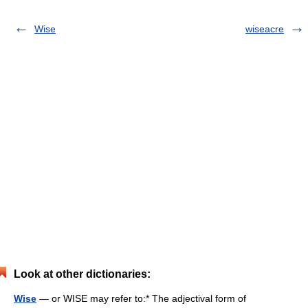
Wise
wiseacre
Look at other dictionaries:
Wise
— or WISE may refer to:* The adjectival form of