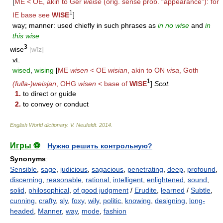
[
ME < OE, akin to Ger
weise
(orig. sense prob. “appearance”): for
1
IE base see
WISE
]
way; manner: used chiefly in such phrases as
in no wise
and
in
this wise
3
wise
[wīz]
vt.
wised
,
wising
[
ME
wisen
< OE
wisian
, akin to ON
visa
, Goth
1
(fulla-)weisjan
, OHG
wisen
< base of
WISE
]
Scot.
1.
to direct or guide
2.
to convey or conduct
English World dictionary
.
V. Neufeldt
.
2014
.
Игры ⚽
Нужно решить контрольную?
Synonyms
:
Sensible
,
sage
,
judicious
,
sagacious
,
penetrating
,
deep
,
profound
,
discerning
,
reasonable
,
rational
,
intelligent
,
enlightened
,
sound
,
solid
,
philosophical
,
of good judgment
/
Erudite
,
learned
/
Subtle
,
cunning
,
crafty
,
sly
,
foxy
,
wily
,
politic
,
knowing
,
designing
,
long-
headed
,
Manner
,
way
,
mode
,
fashion