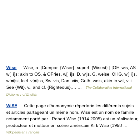
Wise
— Wise, a. [Compar. {Wiser}; superl. {Wisest}.] [OE. wis, AS.
w[=i]s; akin to OS. & OFries. w[=i]s, D. wijs, G. weise, OHG. w[=i]s,
w[=i]si, Icel. v[=i]ss, Sw. vis, Dan. viis, Goth. weis; akin to wit, v. i.
See {Wit}, v., and cf. {Righteous},… …
The Collaborative International
Dictionary of English
WISE
— Cette page d’homonymie répertorie les différents sujets
et articles partageant un même nom. Wise est un nom de famille
notamment porté par : Robert Wise (1914 2005) est un réalisateur,
producteur et metteur en scène américain Kirk Wise (1958 …
Wikipédia en Français