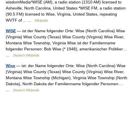
wisdomMedia*WISE (AM), a radio station (1310 AM) licensed to
Asheville, North Carolina, United States *WISE FM, a radio station
(90.5 FM) licensed to Wise, Virginia, United States, repeating
WVTF of… …
Wikipedia
WISE
— ist der Name folgender Orte: Wise (North Carolina) Wise
(Virginia) Wise County (Texas) Wise County (Virginia) Wise River,
Montana Wise Township, Virginia Wise ist der Familienname
folgender Personen: Bob Wise (* 1948), amerikanischer Politiker…
…
Deutsch Wikipedia
Wise
— ist: der Name folgender Orte: Wise (North Carolina) Wise
(Virginia) Wise County (Texas) Wise County (Virginia) Wise River,
Montana Wise Township (Michigan), Virginia Wise Township (North
Dakota), North Dakota der Familienname folgender Personen:…
…
Deutsch Wikipedia