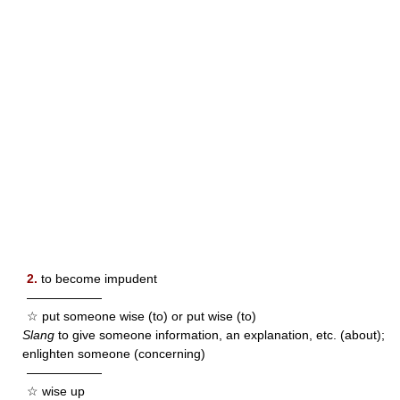
2.
to become impudent
——————
☆ put someone wise (to) or put wise (to)
Slang
to give someone information, an explanation, etc. (about);
enlighten someone (concerning)
——————
☆ wise up