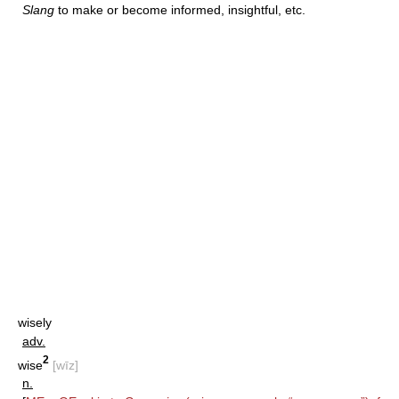
Slang
to make or become informed, insightful, etc.
wisely
adv.
2
wise
[wīz]
n.