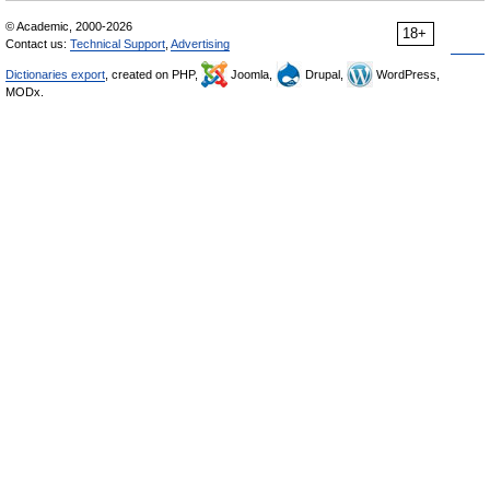
© Academic, 2000-2026
18+
Contact us:
Technical Support
,
Advertising
Dictionaries export
, created on PHP,
Joomla,
Drupal,
WordPress,
MODx.