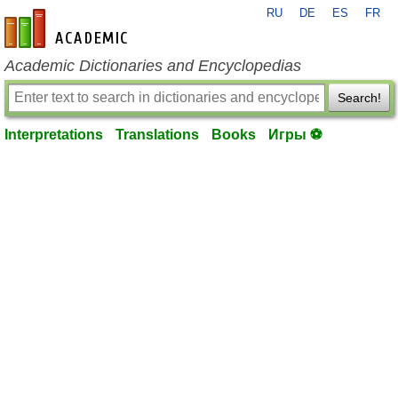
RU
DE
ES
FR
en-academic.com
Academic Dictionaries and Encyclopedias
Search!
Interpretations
Translations
Books
Игры ⚽