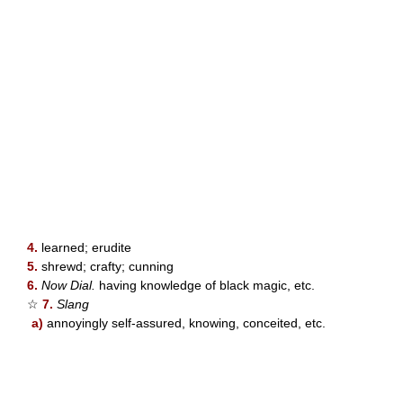
4.
learned; erudite
5.
shrewd; crafty; cunning
6.
Now Dial.
having knowledge of black magic, etc.
☆
7.
Slang
a)
annoyingly self-assured, knowing, conceited, etc.